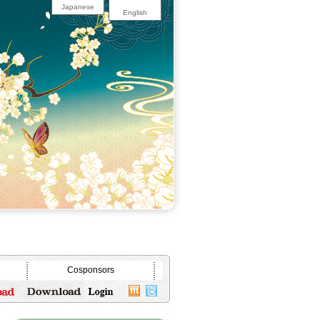
Japanese
English
Cosponsors