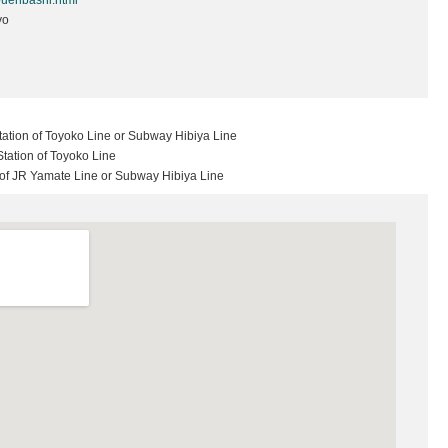
ouenbashi.html
yo
ation of Toyoko Line or Subway Hibiya Line
tation of Toyoko Line
n of JR Yamate Line or Subway Hibiya Line