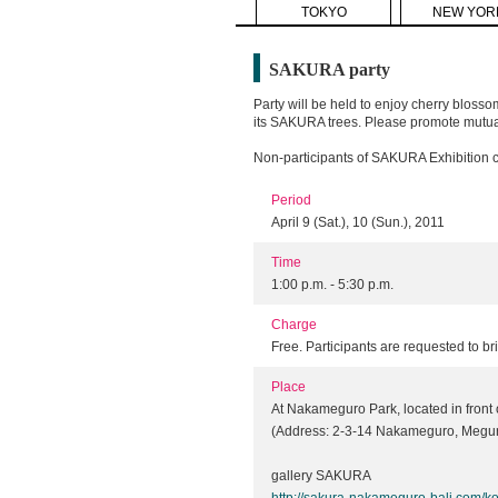
TOKYO
NEW YOR
SAKURA party
Party will be held to enjoy cherry blosso
its SAKURA trees. Please promote mutual
Non-participants of SAKURA Exhibition ca
Period
April 9 (Sat.), 10 (Sun.), 2011
Time
1:00 p.m. - 5:30 p.m.
Charge
Free. Participants are requested to br
Place
At Nakameguro Park, located in front o
(Address: 2-3-14 Nakameguro, Megur
gallery SAKURA