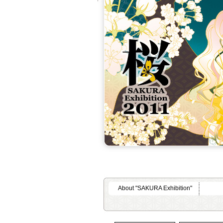
About "SAKURA Exhibition"