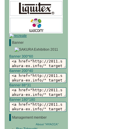
Banner
Banner 300*60
Banner 200*40
Banner 88*31
Banner 180*180
Management member
About "HYACCA"