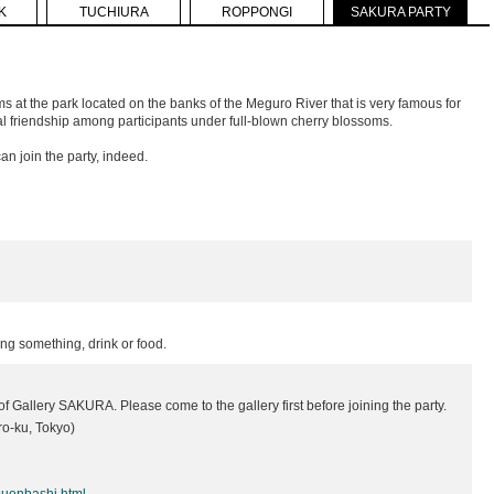
K
TUCHIURA
ROPPONGI
SAKURA PARTY
ms at the park located on the banks of the Meguro River that is very famous for
 friendship among participants under full-blown cherry blossoms.
n join the party, indeed.
ing something, drink or food.
f Gallery SAKURA. Please come to the gallery first before joining the party.
o-ku, Tokyo)