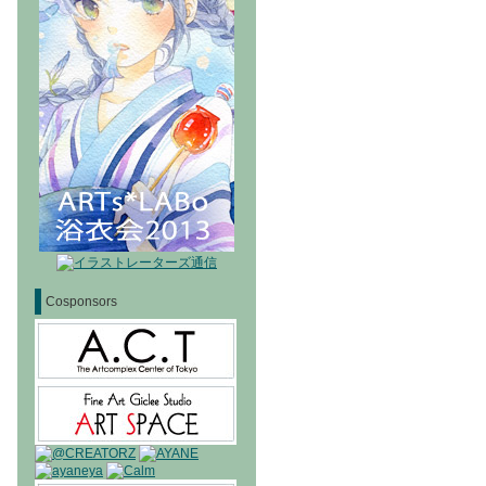
Cosponsors