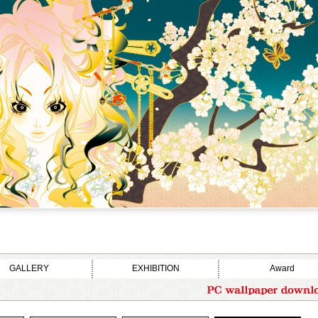
GALLERY
EXHIBITION
Award