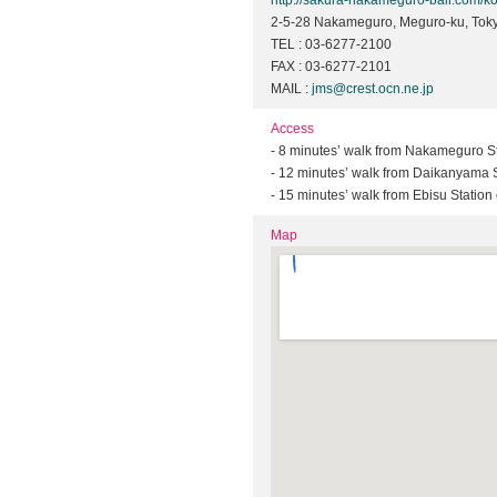
http://sakura-nakameguro-bali.com/k
2-5-28 Nakameguro, Meguro-ku, Tok
TEL : 03-6277-2100
FAX : 03-6277-2101
MAIL :
jms@crest.ocn.ne.jp
Access
- 8 minutes’ walk from Nakameguro St
- 12 minutes’ walk from Daikanyama S
- 15 minutes’ walk from Ebisu Statio
Map