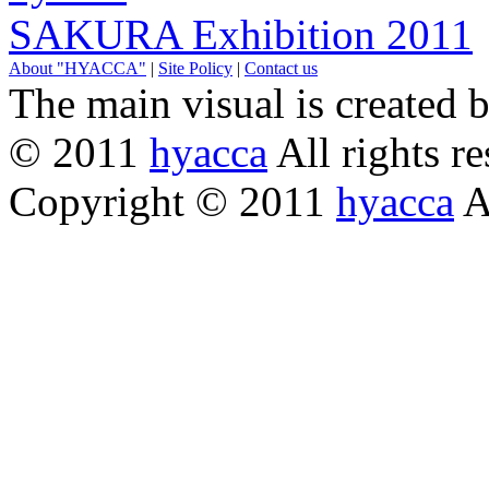
SAKURA Exhibition 2011
About "HYACCA"
|
Site Policy
|
Contact us
The main visual is created 
© 2011
hyacca
All rights re
Copyright © 2011
hyacca
Al