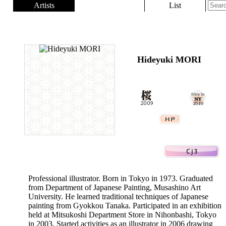
Artists
List
Hideyuki MORI
Professional illustrator. Born in Tokyo in 1973. Graduated
from Department of Japanese Painting, Musashino Art
University. He learned traditional techniques of Japanese
painting from Gyokkou Tanaka. Participated in an exhibition
held at Mitsukoshi Department Store in Nihonbashi, Tokyo
in 2003. Started activities as an illustrator in 2006 drawing