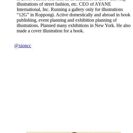
illustrations of street fashion, etc. CEO of AYANE
International, Inc. Running a gallery only for illustrations
“12G” in Roppongi. Active domestically and abroad in book
publishing, event planning and exhibition planning of
illustrations. Planned many exhibitions in New York. He also
made a cover illustration for a book.
@xioncc