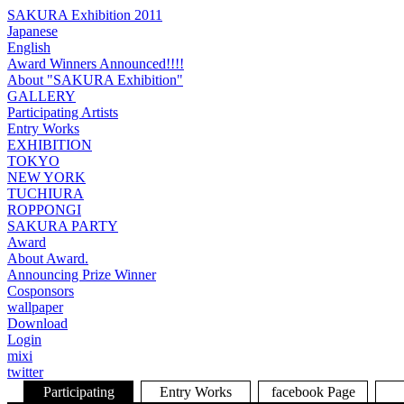
SAKURA Exhibition 2011
Japanese
English
Award Winners Announced!!!!
About "SAKURA Exhibition"
GALLERY
Participating Artists
Entry Works
EXHIBITION
TOKYO
NEW YORK
TUCHIURA
ROPPONGI
SAKURA PARTY
Award
About Award.
Announcing Prize Winner
Cosponsors
wallpaper
Download
Login
mixi
twitter
Participating
Entry Works
facebook Page