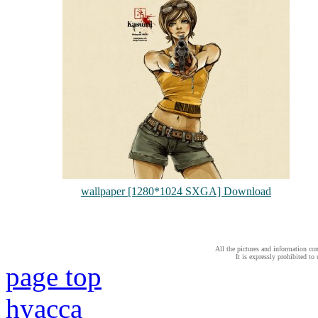
wallpaper [1280*1024 SXGA] Download
All the pictures and information con
It is expressly prohibited to
page top
hyacca