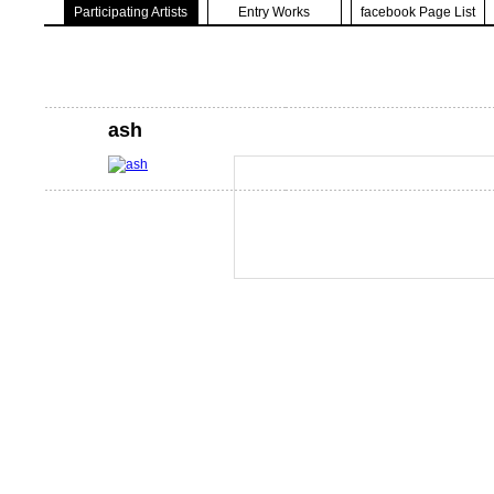
Participating Artists
Entry Works
facebook Page List
ash