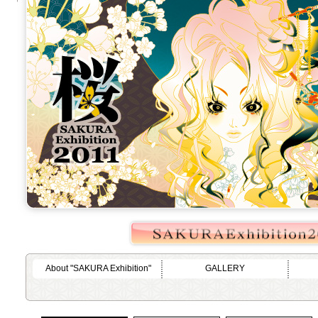
About "SAKURA Exhibition"
GALLERY