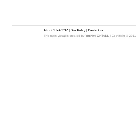
About "HYACCA"
|
Site Policy
|
Contact us
The main visual is created by
Yoshimi OHTANI
. | Copyright © 201