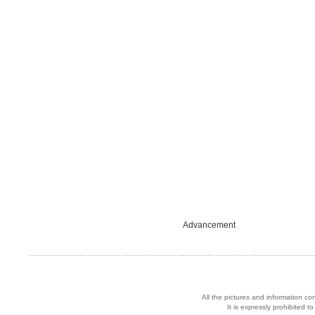
Advancement
All the pictures and information co
It is expressly prohibited 