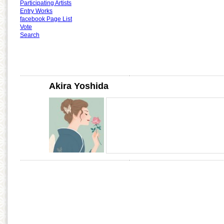
Participating Artists
Entry Works
facebook Page List
Vote
Search
Akira Yoshida