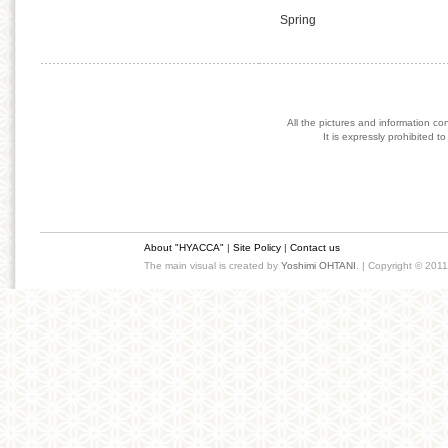
Spring
All the pictures and information co
It is expressly prohibited 
About "HYACCA"
|
Site Policy
|
Contact us
The main visual is created by
Yoshimi OHTANI
. | Copyright © 201