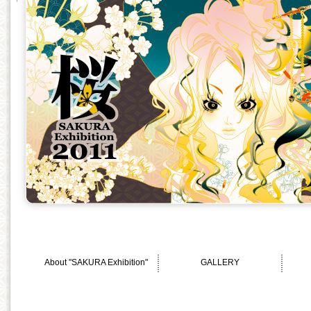
About "SAKURA Exhibition"
GALLERY