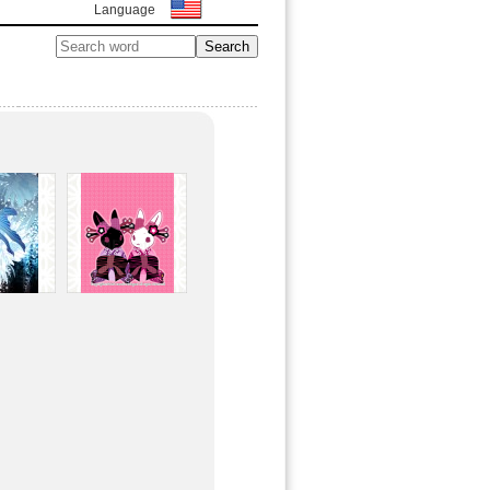
Language