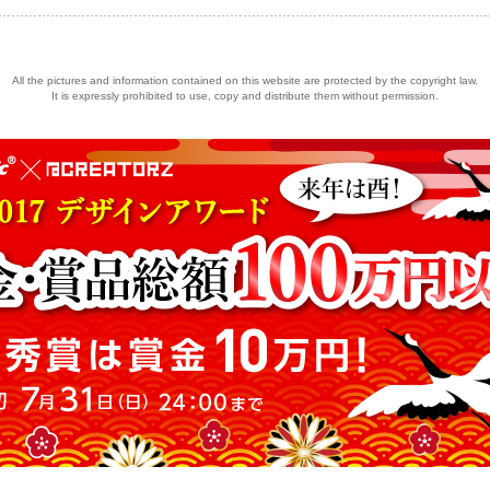
All the pictures and information contained on this website are protected by the copyright law.
It is expressly prohibited to use, copy and distribute them without permission.