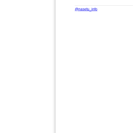
@nasetu_info