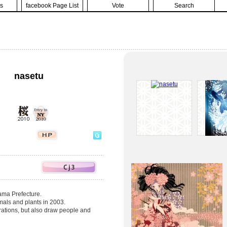
s
facebook Page List
Vote
Search
nasetu
yama Prefecture.
nimals and plants in 2003.
trations, but also draw people and