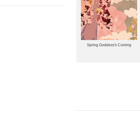
Spring Goddess's Coming