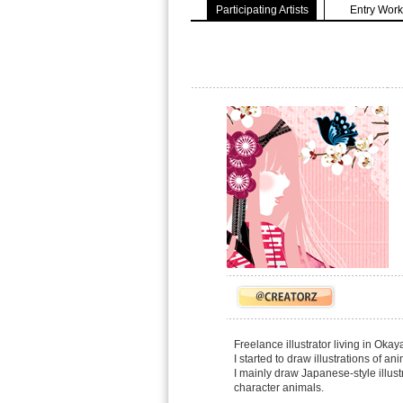
Participating Artists
Entry Work
Freelance illustrator living in Oka
I started to draw illustrations of a
I mainly draw Japanese-style illus
character animals.