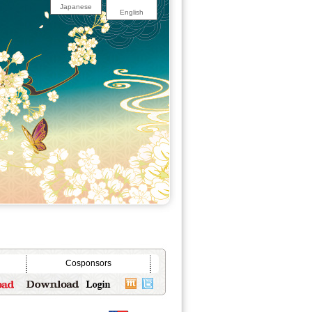
Japanese
English
Cosponsors