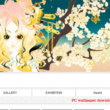
GALLERY
EXHIBITION
Award