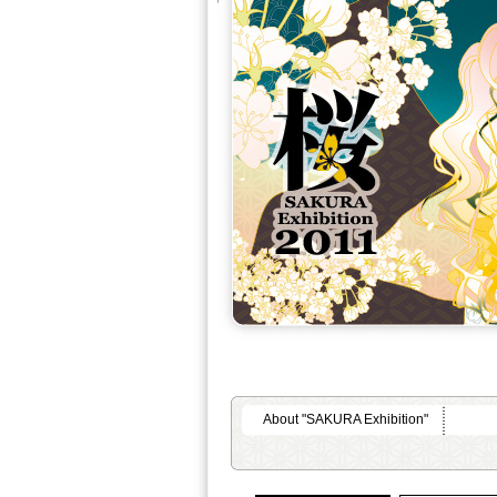
About "SAKURA Exhibition"