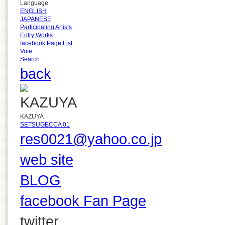
Language
ENGLISH
JAPANESE
Participating Artists
Entry Works
facebook Page List
Vote
Search
back
KAZUYA
SETSUGECCA 01
res0021@yahoo.co.jp
web site
BLOG
facebook Fan Page
twitter