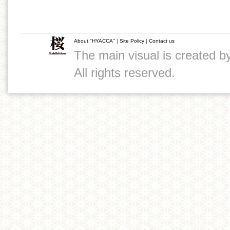
About "HYACCA"
|
Site Policy
|
Contact us
The main visual is created 
All rights reserved.