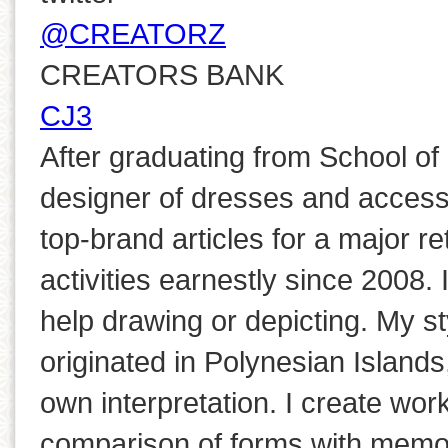
@CREATORZ
CREATORS BANK
CJ3
After graduating from School of 
designer of dresses and accesso
top-brand articles for a major re
activities earnestly since 2008. 
help drawing or depicting. My st
originated in Polynesian Island
own interpretation. I create wor
comparison of forms with memo