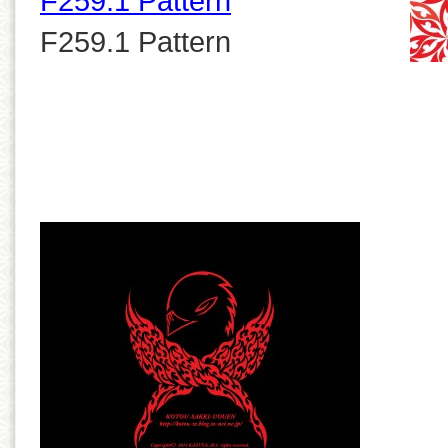
F259.1 Pattern
F259.1 Pattern