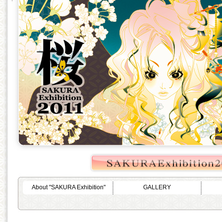
About "SAKURA Exhibition"
GALLERY