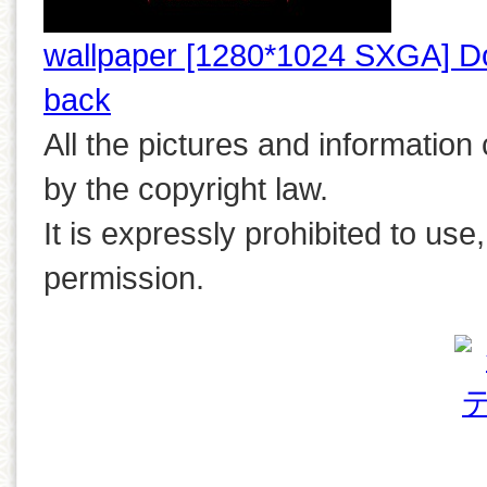
wallpaper [1280*1024 SXGA] D
back
All the pictures and information
by the copyright law.
It is expressly prohibited to use
permission.