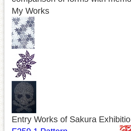
My Works
Entry Works of Sakura Exhibiti