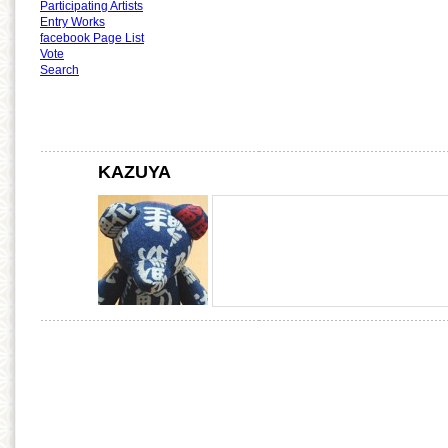
Participating Artists
Entry Works
facebook Page List
Vote
Search
KAZUYA