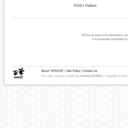
F259.1 Pattern
All the pictures and information co
It is expressly prohibited 
About "HYACCA"
|
Site Policy
|
Contact us
The main visual is created by
Yoshimi OHTANI
. | Copyright © 201