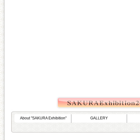
About "SAKURA Exhibition"
GALLERY